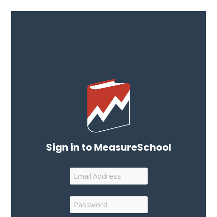
Sign in to MeasureSchool