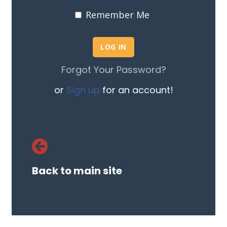
Remember Me
Forgot Your Password?
or
Sign up
for an account!
Back to main site